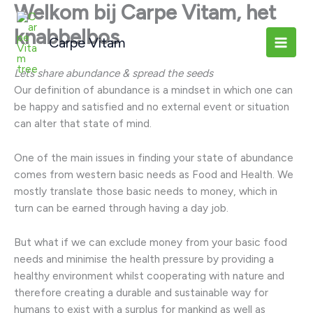
Welkom bij Carpe Vitam, het
Ga
naar
knabbelbos
Carpe Vitam
de
inhoud
Lets share abundance & spread the seeds
Our definition of abundance is a mindset in which one can
be happy and satisfied and no external event or situation
can alter that state of mind.
One of the main issues in finding your state of abundance
comes from western basic needs as Food and Health. We
mostly translate those basic needs to money, which in
turn can be earned through having a day job.
But what if we can exclude money from your basic food
needs and minimise the health pressure by providing a
healthy environment whilst cooperating with nature and
therefore creating a durable and sustainable way for
humans to exist with a surplus for mankind as well as