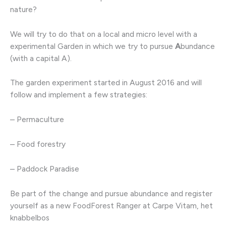
nature?
We will try to do that on a local and micro level with a
experimental Garden in which we try to pursue
A
bundance
(with a capital A).
The garden experiment started in August 2016 and will
follow and implement a few strategies:
– Permaculture
– Food forestry
– Paddock Paradise
Be part of the change and pursue abundance and register
yourself as a new FoodForest Ranger at Carpe Vitam, het
knabbelbos